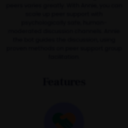
peers varies greatly. With Annie, you can
scale up peer support with
psychologically safe, human-
moderated discussion channels. Annie
the bot guides the discussion, using
proven methods on peer support group
facilitation.
Features