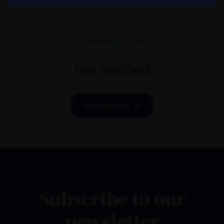
Coming Soon
Get notified
Contact us
Subscribe to our
newsletter