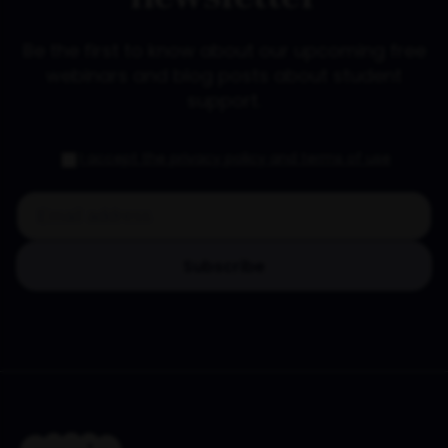
Be the first to know about our upcoming free
webinars and blog posts about student
support.
I accept the privacy policy and terms of use
Subscribe