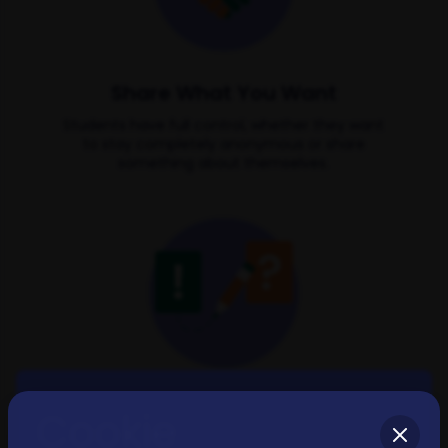
Share What You Want
Students have full control, whether they want
to stay completely anonymous or share
something about themselves.
Groups for Everyone
Cookie
Diverse groups based on study subject,