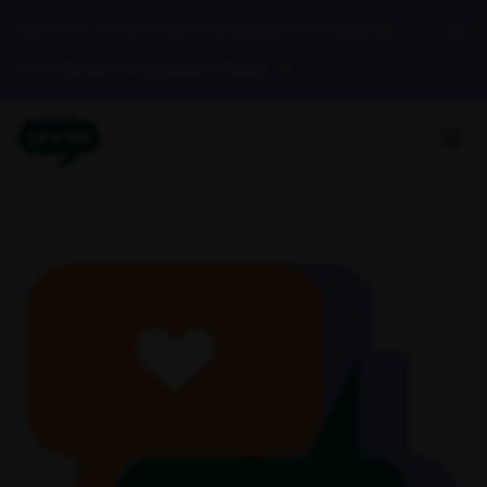
See How Annie Improves Student Wellbeing!
Download the Impact Study