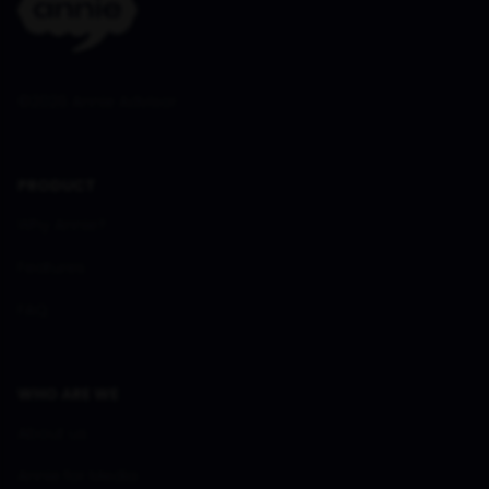
©
2026
Annie Advisor
PRODUCT
Why Annie?
Features
FAQ
WHO ARE WE
About us
Annie for Media