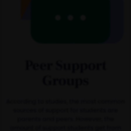
Peer Support
Groups
According to studies, the most common
sources of support for students are
parents and peers. However, the
amount of support students get from