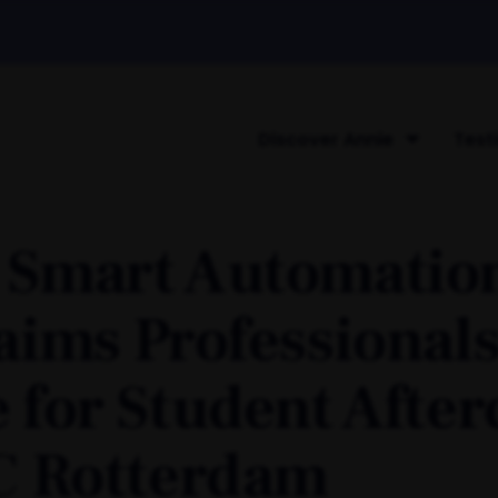
Test
Discover Annie
 Smart Automatio
aims Professionals
 for Student After
C Rotterdam